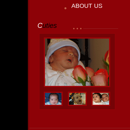
ABOUT US
C
uties