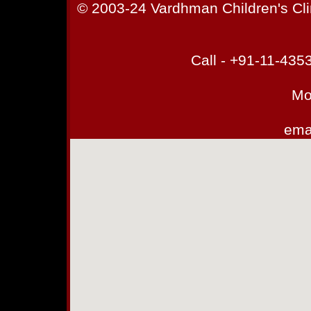
© 2003-24 Vardhman Children's Cli
Call - +91-11-43
Mo
emai