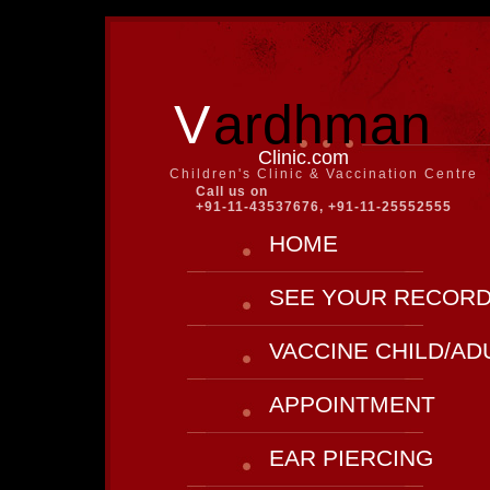
V
ardhman
Clinic.com
Children's Clinic & Vaccination Centre
Call us on
+91-11-43537676, +91-11-25552555
HOME
SEE YOUR RECOR
VACCINE CHILD/AD
APPOINTMENT
EAR PIERCING