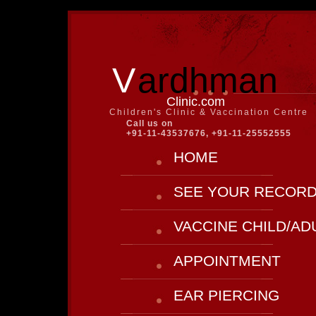
V
ardhman
Clinic.com
Children's Clinic & Vaccination Centre
Call us on
+91-11-43537676, +91-11-25552555
HOME
SEE YOUR RECOR
VACCINE CHILD/AD
APPOINTMENT
EAR PIERCING