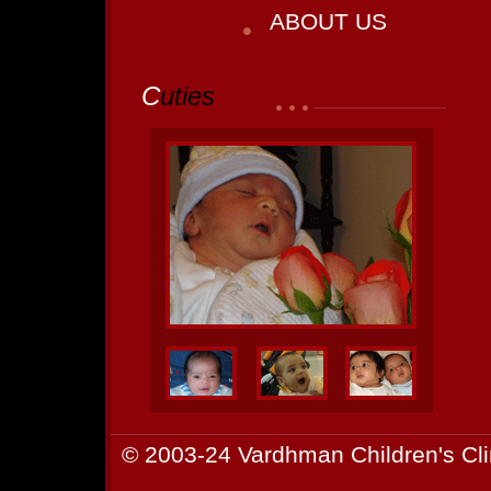
ABOUT US
C
uties
© 2003-24 Vardhman Children's Cli