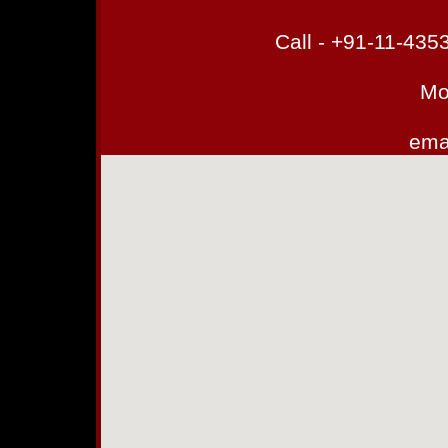
Call - +91-11-43
Mo
emai