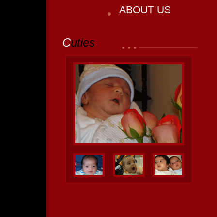
ABOUT US
C
uties