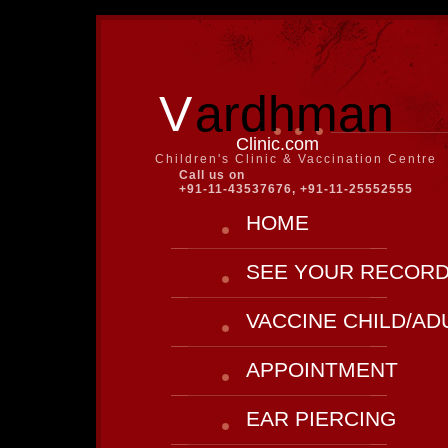
V
ardhman
Clinic.com
Children's Clinic & Vaccination Centre
Call us on
+91-11-43537676, +91-11-25552555
HOME
SEE YOUR RECOR
VACCINE CHILD/AD
APPOINTMENT
EAR PIERCING