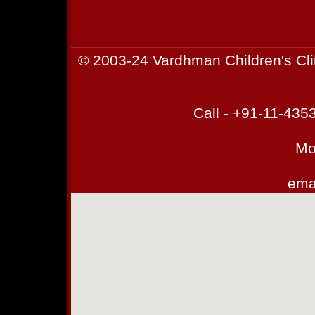
© 2003-24 Vardhman Children's Cli
Call - +91-11-43
Mo
emai