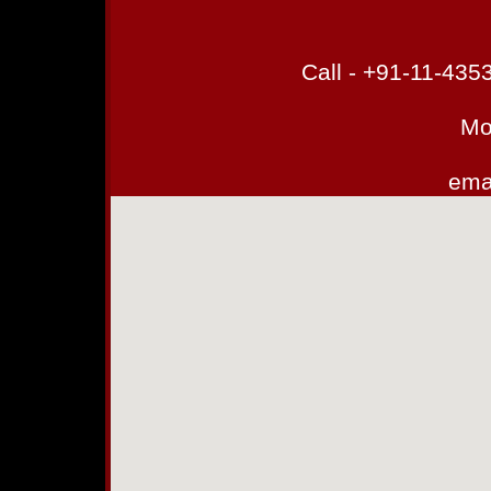
Call - +91-11-43
Mo
emai