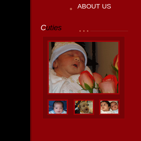
ABOUT US
C
uties