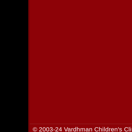
© 2003-24 Vardhman Children's Cli