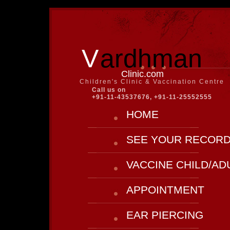
V
ardhman
Clinic.com
Children's Clinic & Vaccination Centre
Call us on
+91-11-43537676, +91-11-25552555
HOME
SEE YOUR RECOR
VACCINE CHILD/AD
APPOINTMENT
EAR PIERCING