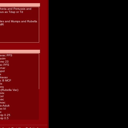
heria
and
Pertussis
and
nus
as Tdap or Td
les
and
Mumps
and
Rubella
MMR
avac PFS
axim
mo 23
vac PFS
enar
opol
x
ravax
c B MCF
ix
teq
c(Rubella Vac)
orix
cel
vac
rvac
ix-Adult
im VI
ix
rip 0.25
rip 0.5