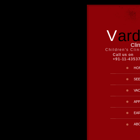
V
ar
Cli
Children's Cli
Call us on
+91-11-4353
HO
SE
VAC
AP
EAR
AB