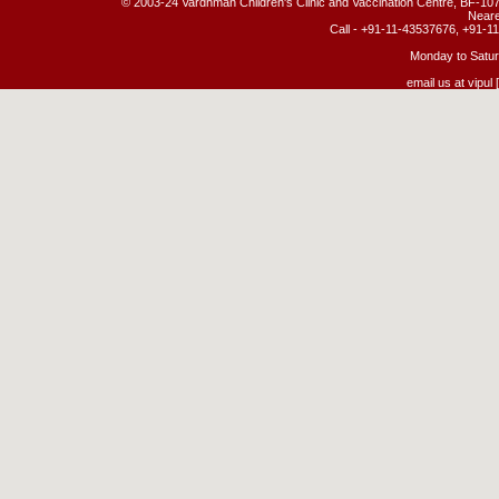
© 2003-24 Vardhman Children's Clinic and Vaccination Centre, BF-107
Neare
Call - +91-11-43537676, +91-
Monday to Satur
email us at vipul