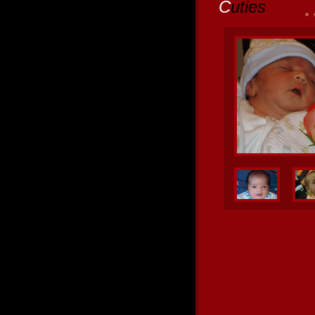
C
uties