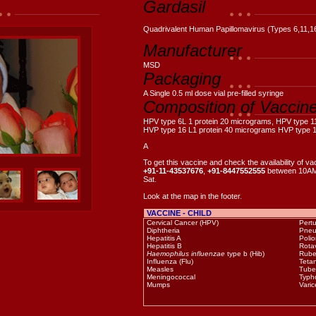
Gardasil
Quadrivalent Human Papillomavirus (Types 6,11,1
Manufacturer
MSD
Packaging
A Single 0.5 ml dose vial pre-filled syringe
Composition of Vaccin
HPV type 6L 1 protein 20 micrograms, HPV type 1
HVP type 16 L1 protein 40 micrograms HVP type 1
A
To get this vaccine and check the availability of va
+91-11-43537676
,
+91-8447552555
between 10AM
Sat.
Look at the map in the footer.
VACCINE - CHILD
Cervical Cancer (HPV)
Pert
Diphtheria
Pneu
Hepatitis A
Polio
Hepatitis B
Rotav
Haemophilus influenzae
type b (Hib)
Rube
Influenza (Flu)
Teta
Measles
Tube
Meningococcal
Typh
Mumps
Varic