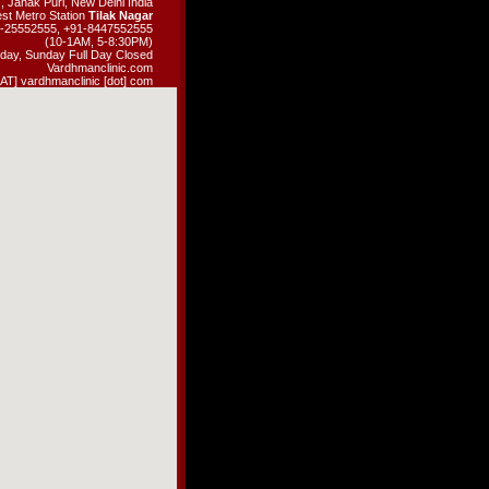
, Janak Puri, New Delhi India
st Metro Station
Tilak Nagar
11-25552555, +91-8447552555
(10-1AM, 5-8:30PM)
day, Sunday Full Day Closed
Vardhmanclinic.com
 [AT] vardhmanclinic [dot] com