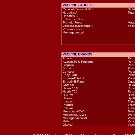
VACCINE - ADULTS
Cervical Cancer (HPV)
Dipht
Hepatitis A
Teta
Hepatitis B
Influenza (Flu)
Typhoid Fever
Meas
Varicella (Chickenpox)
as 
Pneumococcal
Meningococcal
VACCINE BRANDS
Adacel
Pent
Avaxim 80 U Pediatric
Pent
Biopolio
Pneu
Boostrix
Poli
Cervarix
Prev
Easy Four
Prim
Engerix-B Adult
Priori
Engerix-B Paed
Quad
Gardasil
Reva
Havrix 1440
Rotar
Havrix 720
Rota
HIB Pro
R-Va
Hiberix
Synfl
Imovax
Tripa
Infanrix
Trise
Influvac
Tube
Menactra ACWY
Twinr
Mencevax ACWY
Typh
Meningococcal AC
Varilr
M-Vac
Vaxig
Okavax
Vaxig