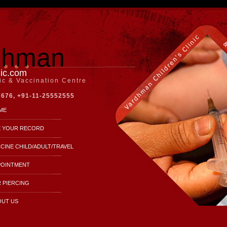
dhman
nic.com
nic & Vaccination Centre
7676, +91-11-25552555
ME
E YOUR RECORD
CINE CHILD/ADULT/TRAVEL
POINTMENT
 PIERCING
OUT US