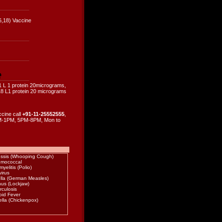
6,18) Vaccine
e
1 L 1 protein 20micrograms,
8 L1 protein 20 micrograms
ccine call
+91-11-25552555
,
-1PM, 5PM-8PM, Mon to
ussis (Whooping Cough)
mococcal
myelitis (Polio)
irus
lla (German Measles)
nus (Lockjaw)
rculosis
oid Fever
ella (Chickenpox)