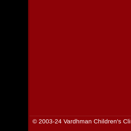
© 2003-24 Vardhman Children's Cli