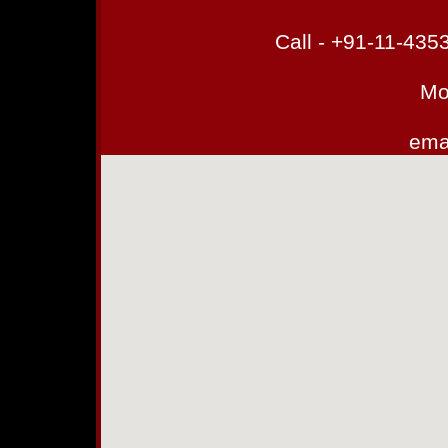
Call - +91-11-43
Mo
emai