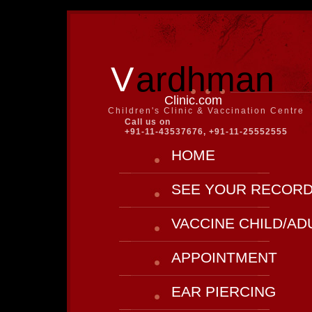
V
ardhman
Clinic.com
Children's Clinic & Vaccination Centre
Call us on
+91-11-43537676, +91-11-25552555
HOME
SEE YOUR RECOR
VACCINE CHILD/AD
APPOINTMENT
EAR PIERCING