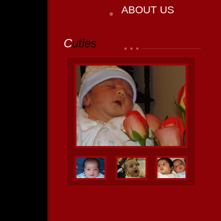
ABOUT US
C
uties