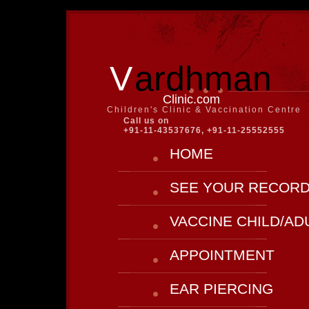
V
ardhman
Clinic.com
Children's Clinic & Vaccination Centre
Call us on
+91-11-43537676, +91-11-25552555
HOME
SEE YOUR RECOR
VACCINE CHILD/AD
APPOINTMENT
EAR PIERCING