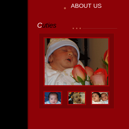
ABOUT US
C
uties