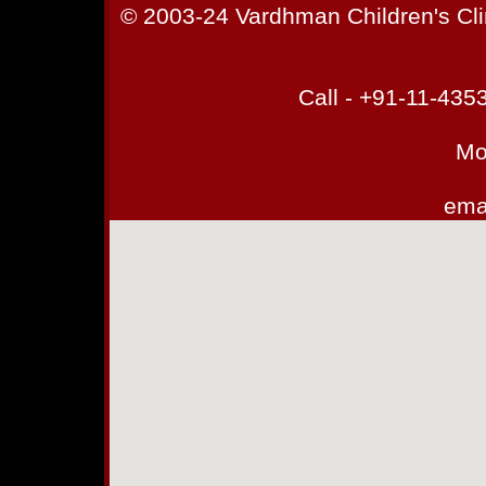
© 2003-24 Vardhman Children's Cli
Call - +91-11-43
Mo
emai